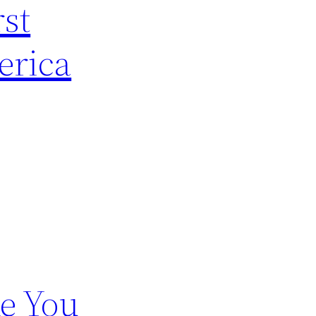
rst
erica
e You