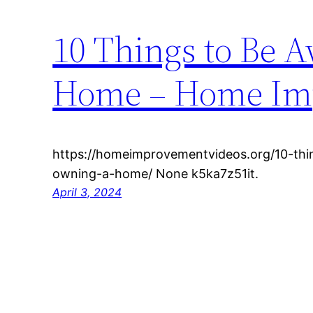
10 Things to Be 
Home – Home Im
https://homeimprovementvideos.org/10-th
owning-a-home/ None k5ka7z51it.
April 3, 2024