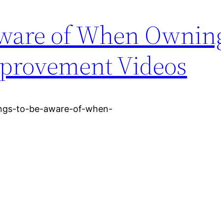
Aware of When Ownin
provement Videos
ings-to-be-aware-of-when-