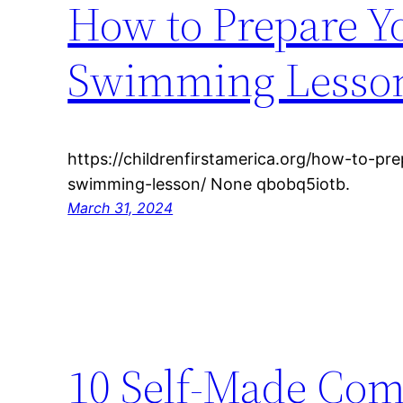
How to Prepare Yo
Swimming Lesson 
https://childrenfirstamerica.org/how-to-prep
swimming-lesson/ None qbobq5iotb.
March 31, 2024
10 Self-Made Com