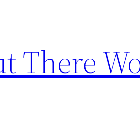
t There Wo