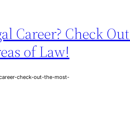
al Career? Check Out
eas of Law!
-career-check-out-the-most-