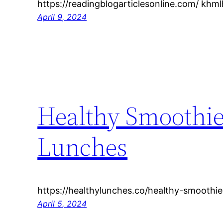
https://readingblogarticlesonline.com/ kh
April 9, 2024
Healthy Smoothie
Lunches
https://healthylunches.co/healthy-smoothie
April 5, 2024