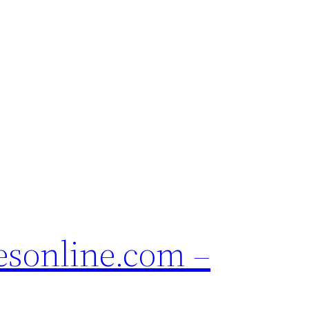
esonline.com –