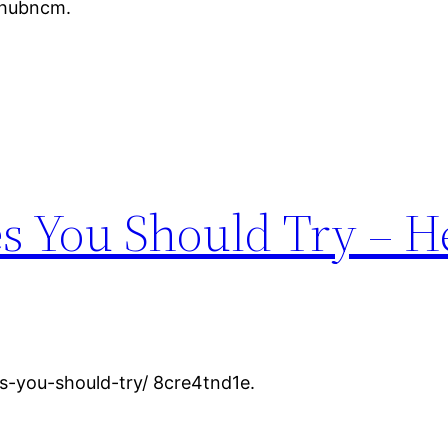
mlhubncm.
s You Should Try – H
s-you-should-try/ 8cre4tnd1e.