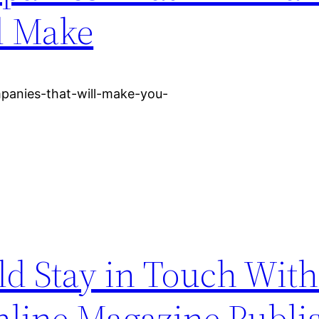
d Make
panies-that-will-make-you-
ld Stay in Touch Wit
Online Magazine Publi