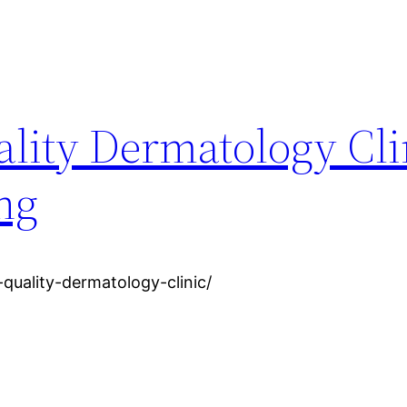
lity Dermatology Cli
ing
-quality-dermatology-clinic/