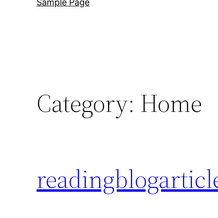
Sample Page
Category:
Home
readingblogarticl