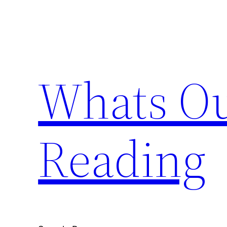
Skip
to
content
Whats Ou
Reading