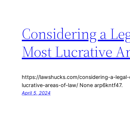
Considering a Leg
Most Lucrative Ar
https://lawshucks.com/considering-a-legal
lucrative-areas-of-law/ None arp6kntf47.
April 5, 2024