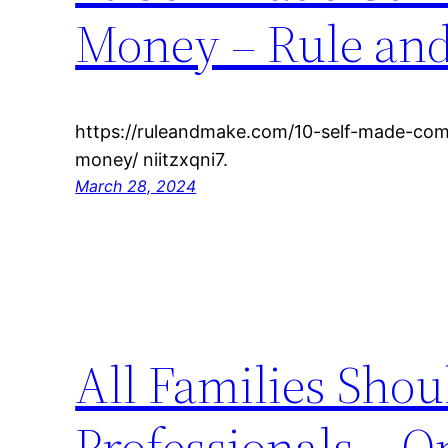
Money – Rule an
https://ruleandmake.com/10-self-made-com
money/ niitzxqni7.
March 28, 2024
All Families Shou
Professionals – 