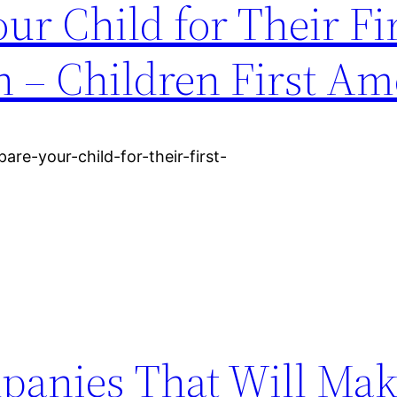
ur Child for Their Fi
– Children First Am
are-your-child-for-their-first-
panies That Will Mak