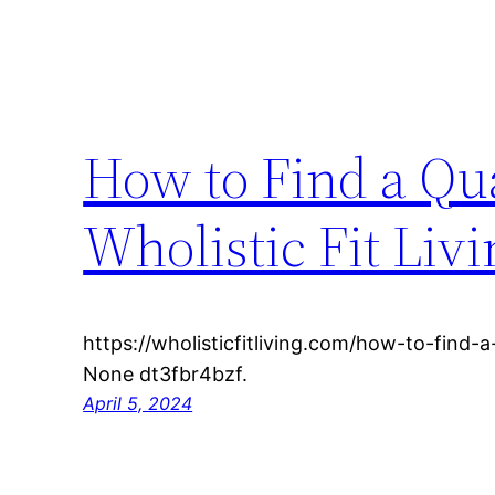
How to Find a Qua
Wholistic Fit Liv
https://wholisticfitliving.com/how-to-find-a
None dt3fbr4bzf.
April 5, 2024