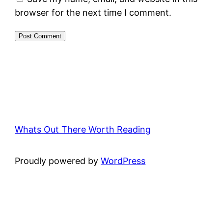
browser for the next time I comment.
Whats Out There Worth Reading
Proudly powered by
WordPress