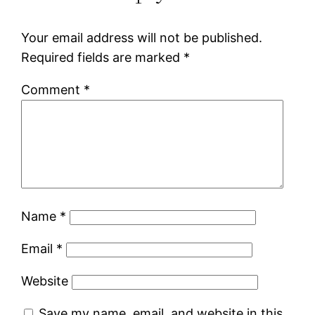
Your email address will not be published.
Required fields are marked
*
Comment
*
Name
*
Email
*
Website
Save my name, email, and website in this