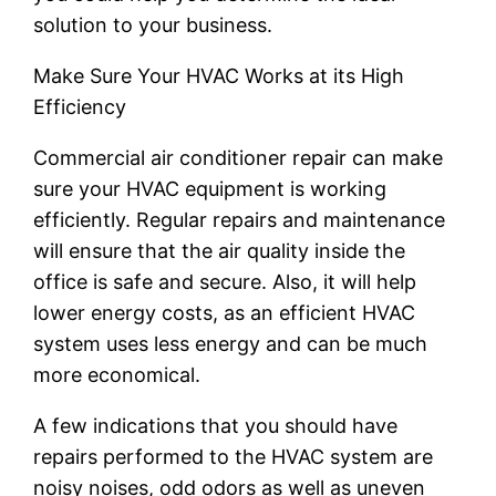
solution to your business.
Make Sure Your HVAC Works at its High
Efficiency
Commercial air conditioner repair can make
sure your HVAC equipment is working
efficiently. Regular repairs and maintenance
will ensure that the air quality inside the
office is safe and secure. Also, it will help
lower energy costs, as an efficient HVAC
system uses less energy and can be much
more economical.
A few indications that you should have
repairs performed to the HVAC system are
noisy noises, odd odors as well as uneven