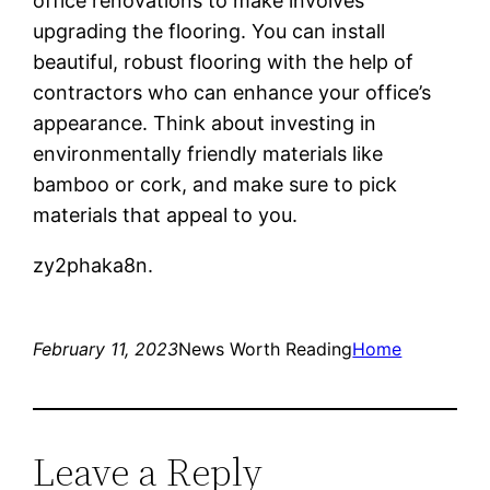
office renovations to make involves
upgrading the flooring. You can install
beautiful, robust flooring with the help of
contractors who can enhance your office’s
appearance. Think about investing in
environmentally friendly materials like
bamboo or cork, and make sure to pick
materials that appeal to you.
zy2phaka8n.
February 11, 2023
News Worth Reading
Home
Leave a Reply