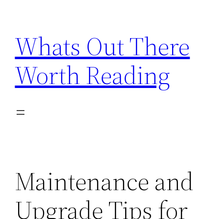
Skip
to
Whats Out There
content
Worth Reading
Maintenance and
Upgrade Tips for