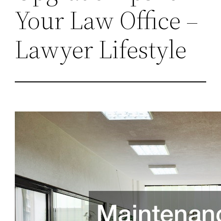
Your Law Office –
Lawyer Lifestyle