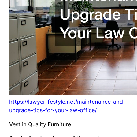
https://lawyerlifestyle.net/maintenance-and-
upgrade-tips-for-your-law-office/
Vest in Quality Furniture