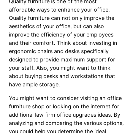
Quality furniture is one of the most
affordable ways to enhance your office.
Quality furniture can not only improve the
aesthetics of your office, but can also
improve the efficiency of your employees
and their comfort. Think about investing in
ergonomic chairs and desks specifically
designed to provide maximum support for
your staff. Also, you might want to think
about buying desks and workstations that
have ample storage.
You might want to consider visiting an office
furniture shop or looking on the internet for
additional law firm office upgrades ideas. By
analyzing and comparing the various options,
you could help you determine the ideal