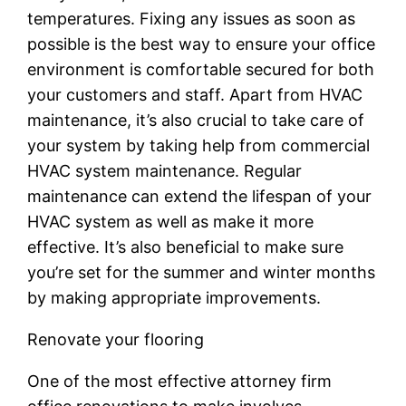
temperatures. Fixing any issues as soon as
possible is the best way to ensure your office
environment is comfortable secured for both
your customers and staff. Apart from HVAC
maintenance, it’s also crucial to take care of
your system by taking help from commercial
HVAC system maintenance. Regular
maintenance can extend the lifespan of your
HVAC system as well as make it more
effective. It’s also beneficial to make sure
you’re set for the summer and winter months
by making appropriate improvements.
Renovate your flooring
One of the most effective attorney firm