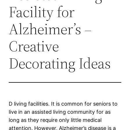
Facility for
Alzheimer’s –
Creative
Decorating Ideas
D living facilities. It is common for seniors to
live in an assisted living community for as
long as they require only little medical
attention. However, Alzheimer’s disease is a