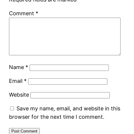
Comment
*
Name
*
Email
*
Website
Save my name, email, and website in this
browser for the next time I comment.