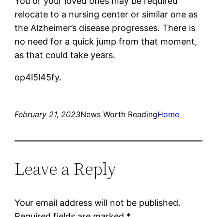
You or your loved ones may be required
relocate to a nursing center or similar one as
the Alzheimer’s disease progresses. There is
no need for a quick jump from that moment,
as that could take years.
op4l5l45fy.
February 21, 2023
News Worth Reading
Home
Leave a Reply
Your email address will not be published.
Required fields are marked
*