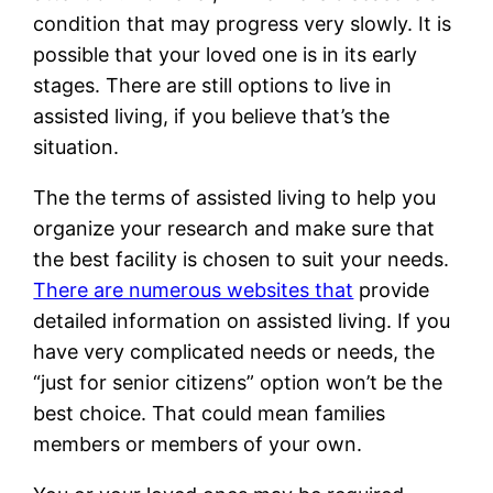
condition that may progress very slowly. It is
possible that your loved one is in its early
stages. There are still options to live in
assisted living, if you believe that’s the
situation.
The the terms of assisted living to help you
organize your research and make sure that
the best facility is chosen to suit your needs.
There are numerous websites that
provide
detailed information on assisted living. If you
have very complicated needs or needs, the
“just for senior citizens” option won’t be the
best choice. That could mean families
members or members of your own.