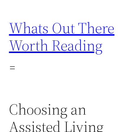
Skip
to
Whats Out There
content
Worth Reading
Choosing an
Assisted Living