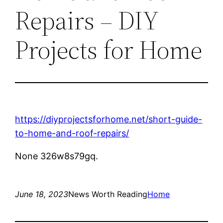
Repairs – DIY
Projects for Home
https://diyprojectsforhome.net/short-guide-
to-home-and-roof-repairs/
None 326w8s79gq.
June 18, 2023
News Worth Reading
Home