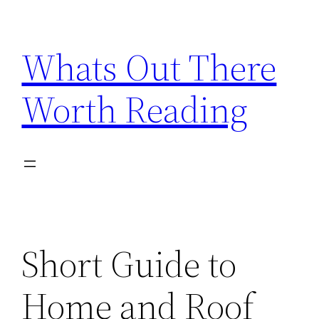
Skip
to
Whats Out There
content
Worth Reading
Short Guide to
Home and Roof