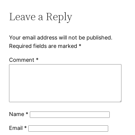
Leave a Reply
Your email address will not be published.
Required fields are marked
*
Comment
*
Name
*
Email
*