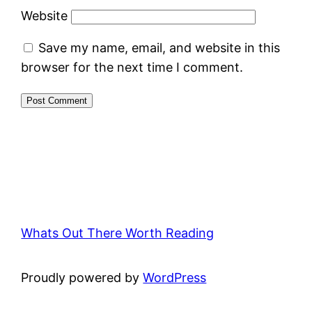
Website
Save my name, email, and website in this
browser for the next time I comment.
Whats Out There Worth Reading
Proudly powered by
WordPress