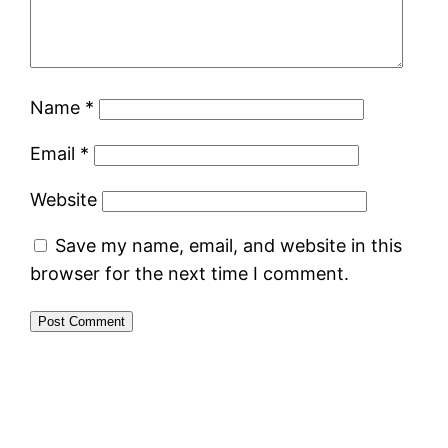
Name
*
Email
*
Website
Save my name, email, and website in this
browser for the next time I comment.