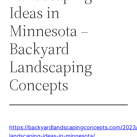
Ideas in
Minnesota –
Backyard
Landscaping
Concepts
https://backyardlandscapingconcepts.com/2023
landscaping-ideas-in-minnesota/