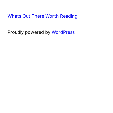
Whats Out There Worth Reading
Proudly powered by
WordPress