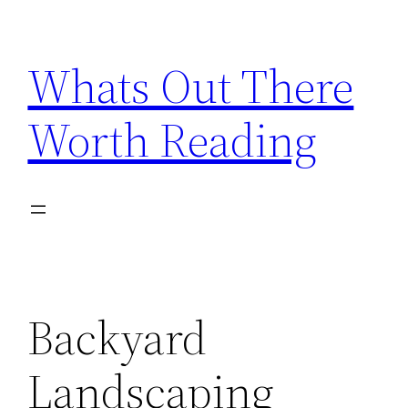
Skip
to
Whats Out There
content
Worth Reading
Backyard
Landscaping