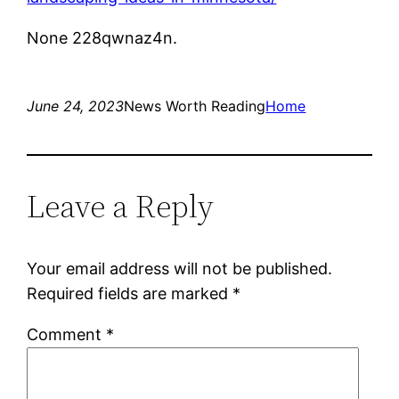
None 228qwnaz4n.
June 24, 2023
News Worth Reading
Home
Leave a Reply
Your email address will not be published.
Required fields are marked
*
Comment
*