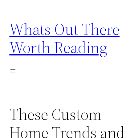
Skip
to
Whats Out There
content
Worth Reading
These Custom
Home Trends and