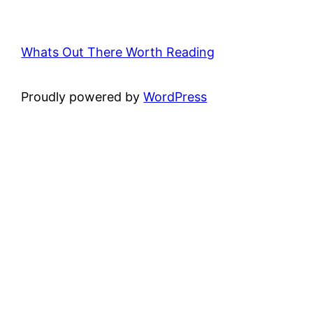
Whats Out There Worth Reading
Proudly powered by
WordPress