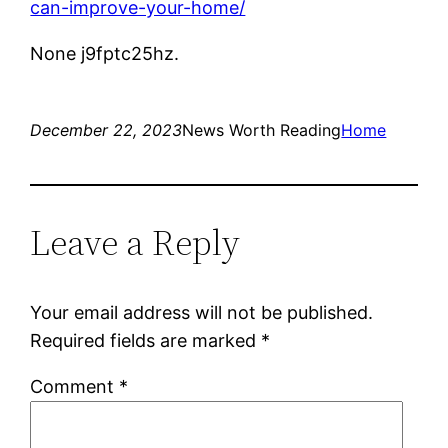
can-improve-your-home/
None j9fptc25hz.
December 22, 2023
News Worth Reading
Home
Leave a Reply
Your email address will not be published.
Required fields are marked
*
Comment
*