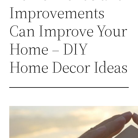
Improvements
Can Improve Your
Home – DIY
Home Decor Ideas