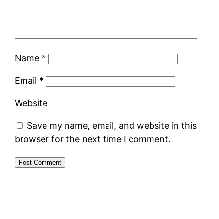
Name
*
Email
*
Website
Save my name, email, and website in this
browser for the next time I comment.