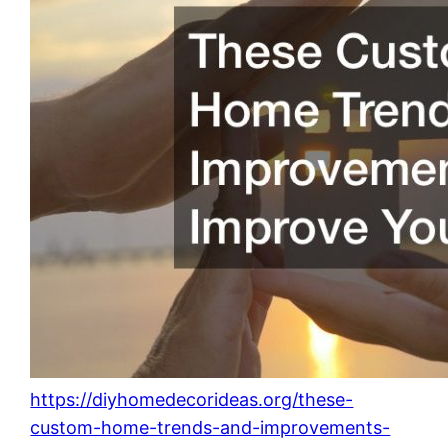
https://diyhomedecorideas.org/these-
custom-home-trends-and-improvements-