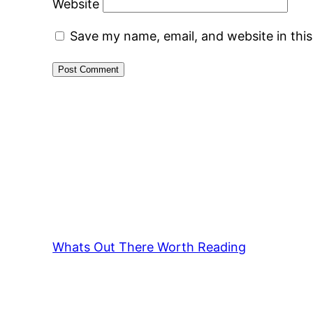
Website
Save my name, email, and website in thi
Whats Out There Worth Reading