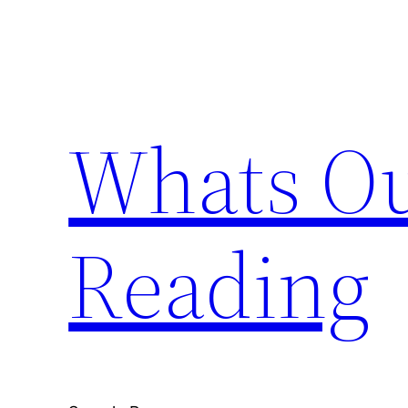
Skip
to
content
Whats Ou
Reading