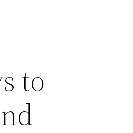
s to
and