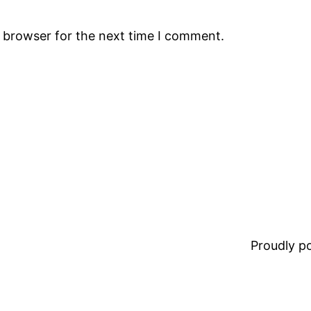
s browser for the next time I comment.
Proudly 