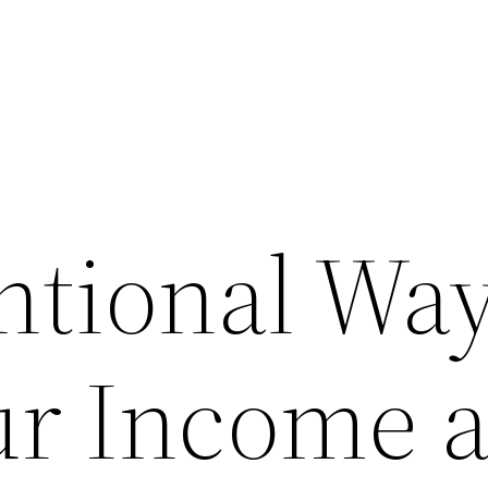
tional Way
ur Income 