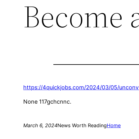
Become a
https://4quickjobs.com/2024/03/05/uncon
None 117gchcnnc.
March 6, 2024
News Worth Reading
Home