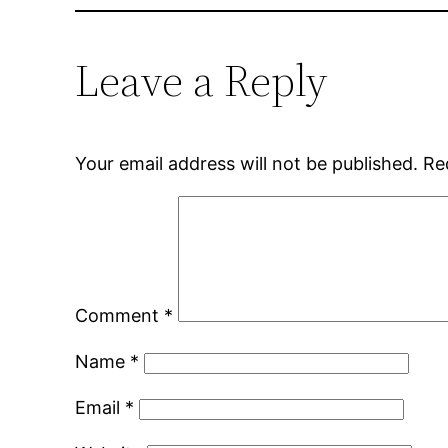
Leave a Reply
Your email address will not be published.
Re
Comment
*
Name
*
Email
*