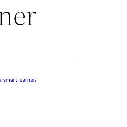
ner
-smart-earner/