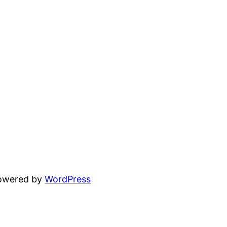
powered by
WordPress