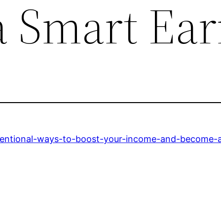
 Smart Ear
ventional-ways-to-boost-your-income-and-become-a