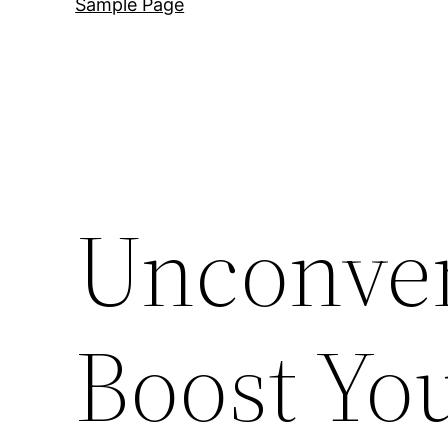
Sample Page
Unconven
Boost Yo