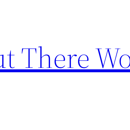
t There Wo