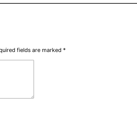
quired fields are marked
*