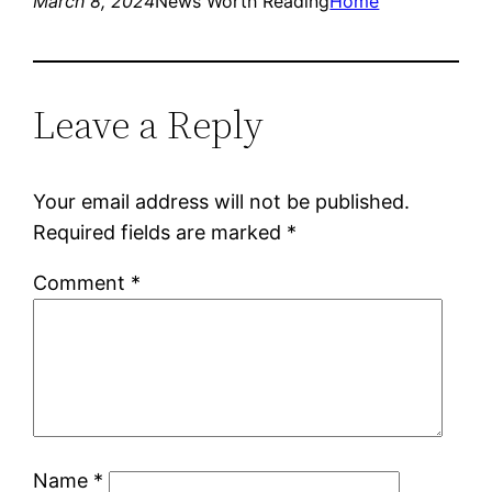
March 8, 2024
News Worth Reading
Home
Leave a Reply
Your email address will not be published.
Required fields are marked
*
Comment
*
Name
*