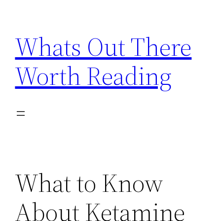
Skip
to
Whats Out There
content
Worth Reading
What to Know
About Ketamine