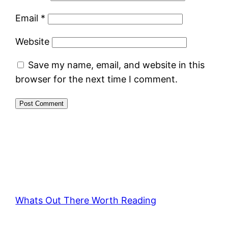
Email
*
Website
Save my name, email, and website in this
browser for the next time I comment.
Whats Out There Worth Reading