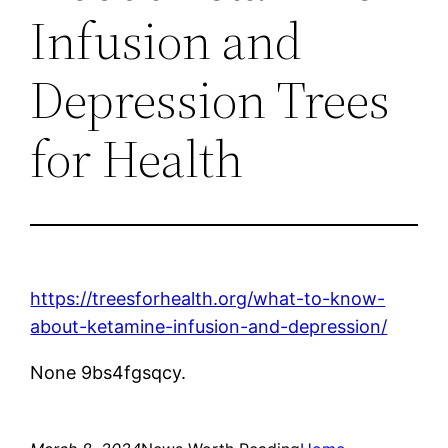
Infusion and
Depression Trees
for Health
https://treesforhealth.org/what-to-know-
about-ketamine-infusion-and-depression/
None 9bs4fgsqcy.