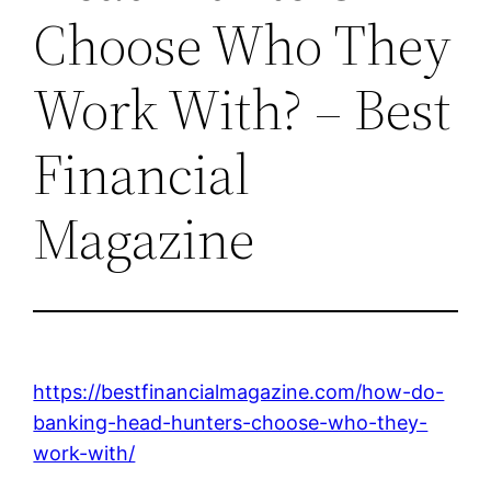
Choose Who They
Work With? – Best
Financial
Magazine
https://bestfinancialmagazine.com/how-do-
banking-head-hunters-choose-who-they-
work-with/