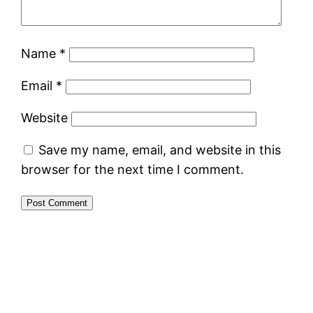
Name
*
Email
*
Website
Save my name, email, and website in this
browser for the next time I comment.