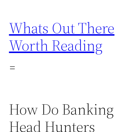
Skip
to
Whats Out There
content
Worth Reading
How Do Banking
Head Hunters