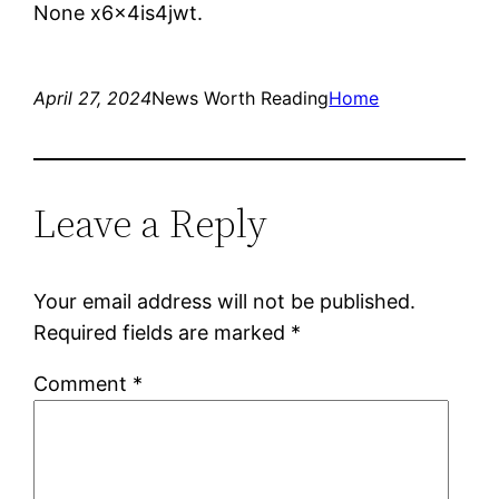
None x6x4is4jwt.
April 27, 2024
News Worth Reading
Home
Leave a Reply
Your email address will not be published.
Required fields are marked
*
Comment
*