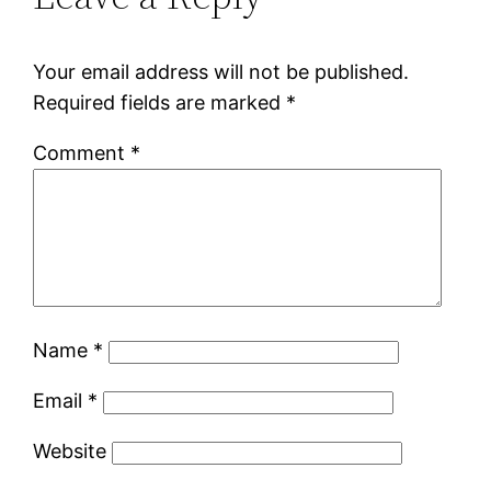
Your email address will not be published.
Required fields are marked
*
Comment
*
Name
*
Email
*
Website