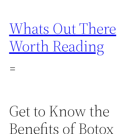
Skip
to
Whats Out There
content
Worth Reading
Get to Know the
Benefits of Botox