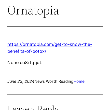
Ornatopia
https://ornatopia.com/get-to-know-the-
benefits-of-botox/
None co8rtqtjqt.
June 23, 2024
News Worth Reading
Home
Leave a Reply