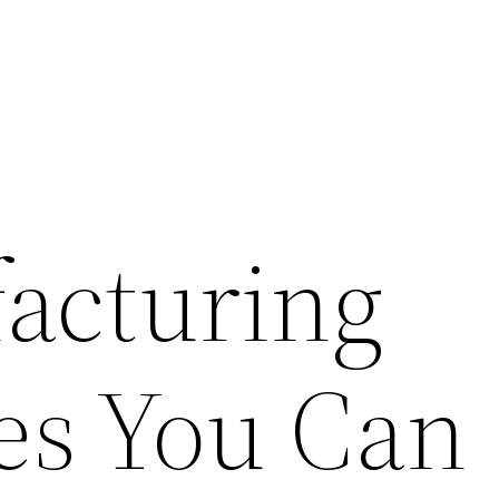
acturing
es You Can