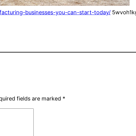
facturing-businesses-you-can-start-today/
5wvoh1kg
quired fields are marked
*