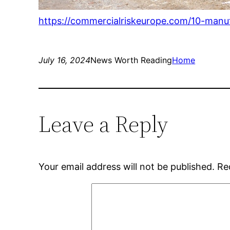
https://commercialriskeurope.com/10-manu
July 16, 2024
News Worth Reading
Home
Leave a Reply
Your email address will not be published.
Re