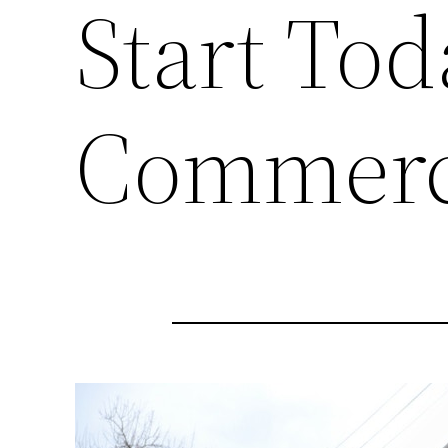
Start Tod
Commerci