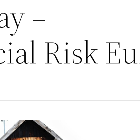
ay –
al Risk Eu