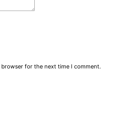
s browser for the next time I comment.