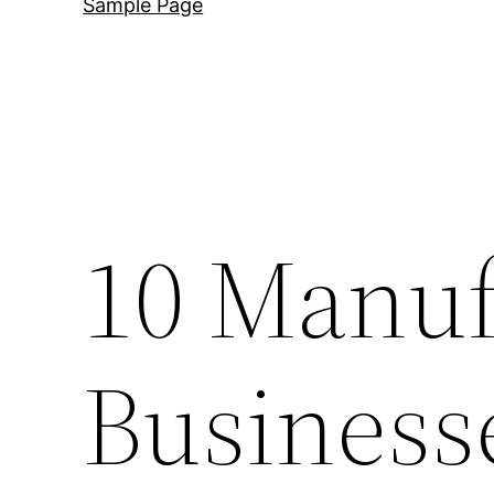
Sample Page
10 Manuf
Business