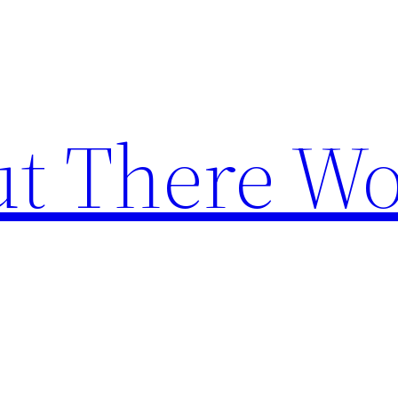
t There Wo