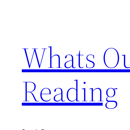
Skip
to
content
Whats Ou
Reading