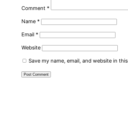
Comment
*
Name
*
Email
*
Website
Save my name, email, and website in thi