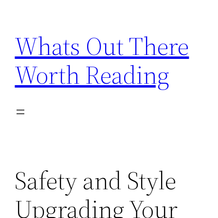
Skip
to
Whats Out There
content
Worth Reading
Safety and Style
Upgrading Your