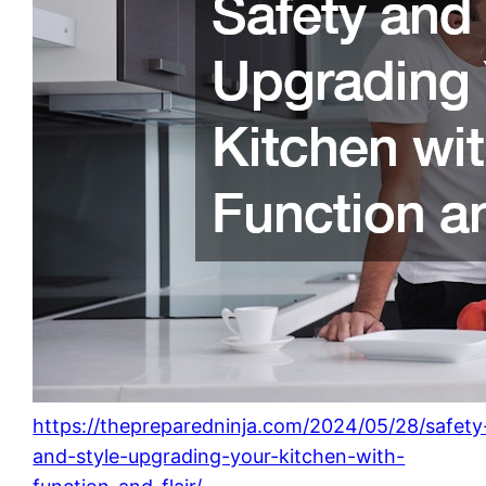
https://thepreparedninja.com/2024/05/28/safety
and-style-upgrading-your-kitchen-with-