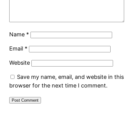
Name
*
Email
*
Website
Save my name, email, and website in this
browser for the next time I comment.