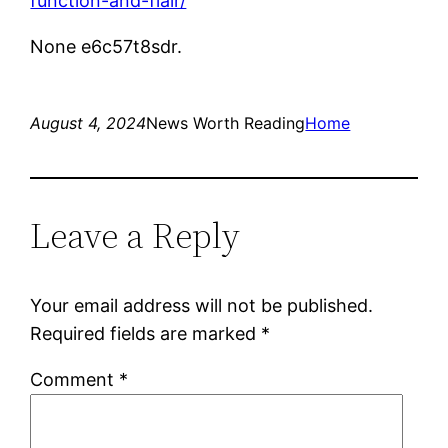
function-and-flair/
None e6c57t8sdr.
August 4, 2024
News Worth Reading
Home
Leave a Reply
Your email address will not be published.
Required fields are marked
*
Comment
*