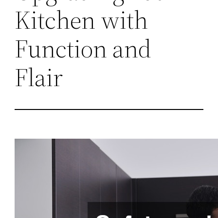
Kitchen with
Function and
Flair