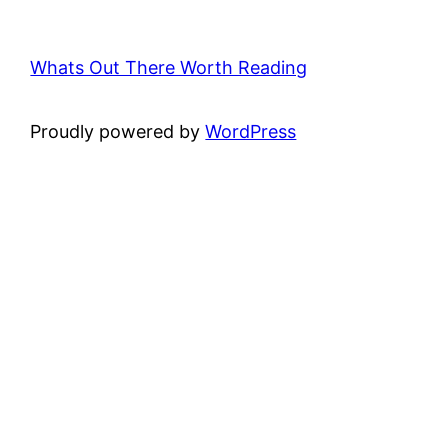
Whats Out There Worth Reading
Proudly powered by
WordPress