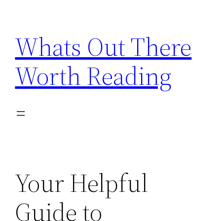
Skip
to
Whats Out There
content
Worth Reading
Your Helpful
Guide to