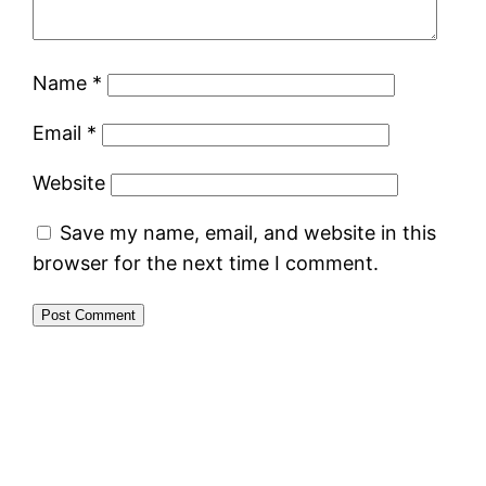
Name
*
Email
*
Website
Save my name, email, and website in this
browser for the next time I comment.