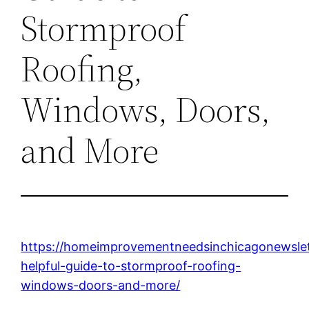
Stormproof
Roofing,
Windows, Doors,
and More
https://homeimprovementneedsinchicagonewslet
helpful-guide-to-stormproof-roofing-
windows-doors-and-more/