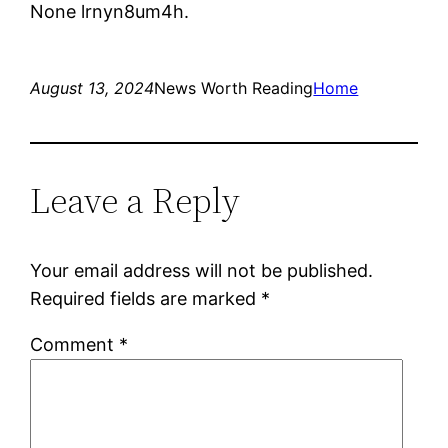
None lrnyn8um4h.
August 13, 2024
News Worth Reading
Home
Leave a Reply
Your email address will not be published.
Required fields are marked
*
Comment
*