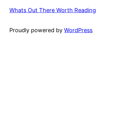
Whats Out There Worth Reading
Proudly powered by
WordPress