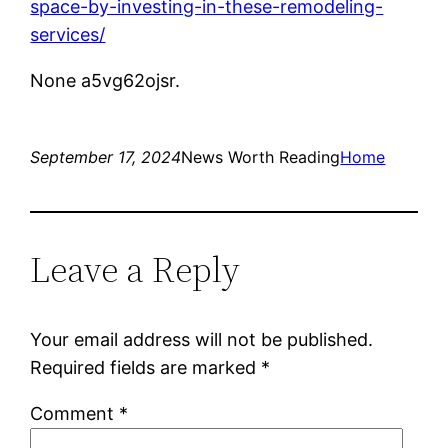
space-by-investing-in-these-remodeling-
services/
None a5vg62ojsr.
September 17, 2024
News Worth Reading
Home
Leave a Reply
Your email address will not be published.
Required fields are marked
*
Comment
*