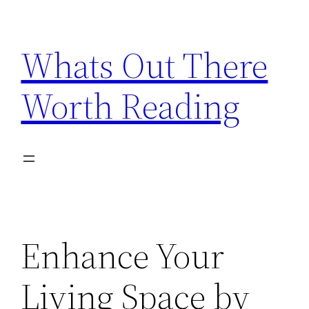
Skip
to
Whats Out There
content
Worth Reading
Enhance Your
Living Space by