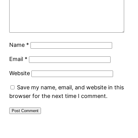
Name
*
Email
*
Website
Save my name, email, and website in this
browser for the next time I comment.