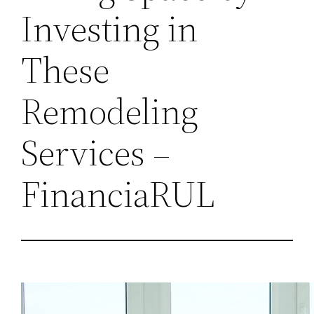
Investing in
These
Remodeling
Services –
FinanciaRUL