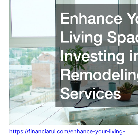
https://financiarul.com/enhance-your-living-