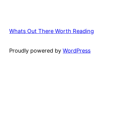
Whats Out There Worth Reading
Proudly powered by
WordPress