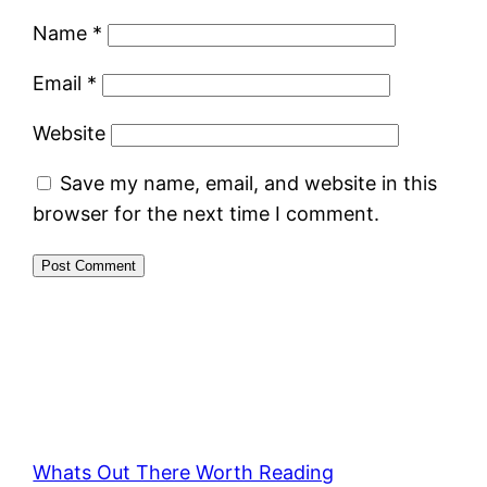
Name
*
Email
*
Website
Save my name, email, and website in this
browser for the next time I comment.
Whats Out There Worth Reading