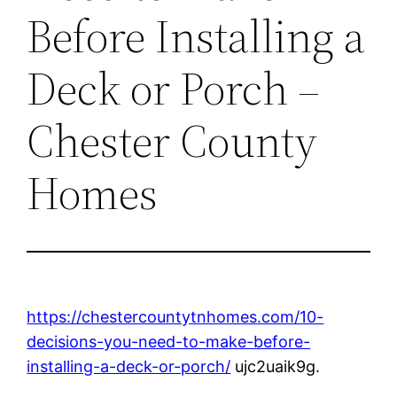
Before Installing a
Deck or Porch –
Chester County
Homes
https://chestercountytnhomes.com/10-
decisions-you-need-to-make-before-
installing-a-deck-or-porch/
ujc2uaik9g.