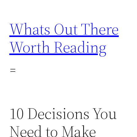
Skip
to
Whats Out There
content
Worth Reading
10 Decisions You
Need to Make