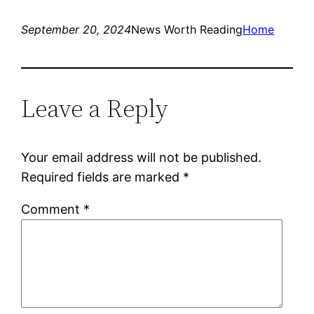
September 20, 2024
News Worth Reading
Home
Leave a Reply
Your email address will not be published.
Required fields are marked
*
Comment
*