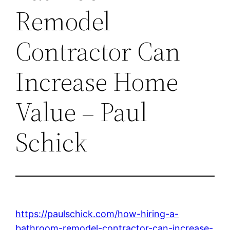
Remodel
Contractor Can
Increase Home
Value – Paul
Schick
https://paulschick.com/how-hiring-a-
bathroom-remodel-contractor-can-increase-