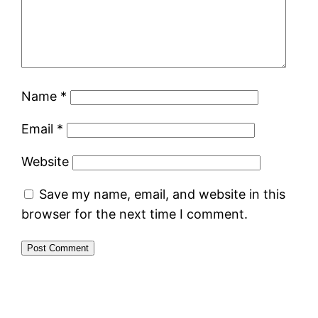
Name
*
Email
*
Website
Save my name, email, and website in this
browser for the next time I comment.