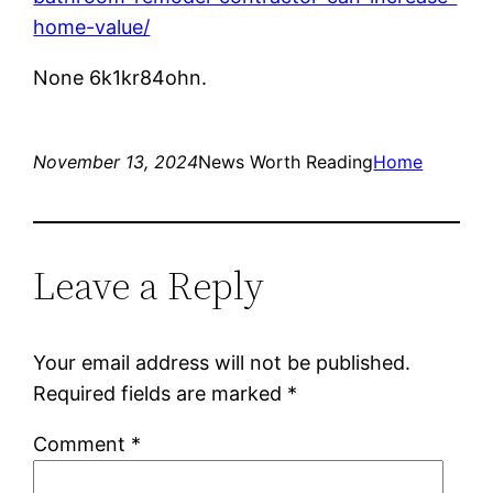
home-value/
None 6k1kr84ohn.
November 13, 2024
News Worth Reading
Home
Leave a Reply
Your email address will not be published.
Required fields are marked
*
Comment
*