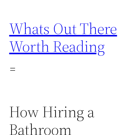
Skip
to
Whats Out There
content
Worth Reading
How Hiring a
Bathroom