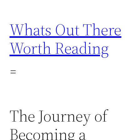
Skip
to
Whats Out There
content
Worth Reading
The Journey of
Becoming a