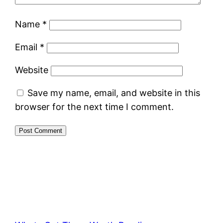
Name
*
Email
*
Website
Save my name, email, and website in this
browser for the next time I comment.