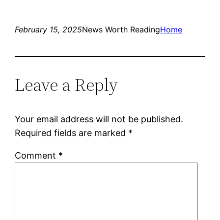
February 15, 2025
News Worth Reading
Home
Leave a Reply
Your email address will not be published.
Required fields are marked
*
Comment
*