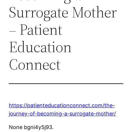
Surrogate Mother
– Patient
Education
Connect
https://patienteducationconnect.com/the-
journey-of-becoming-a-surrogate-mother/
None bgni4y5j93.