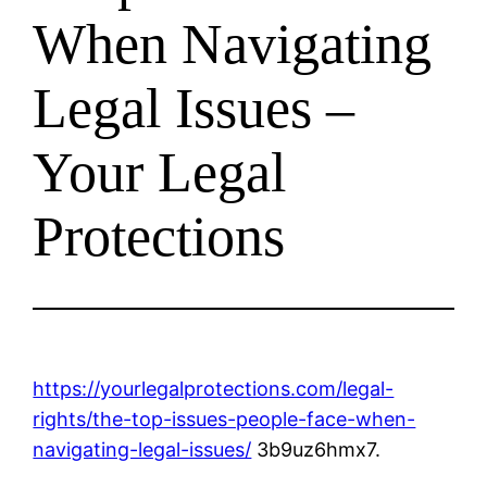
When Navigating
Legal Issues –
Your Legal
Protections
https://yourlegalprotections.com/legal-
rights/the-top-issues-people-face-when-
navigating-legal-issues/
3b9uz6hmx7.