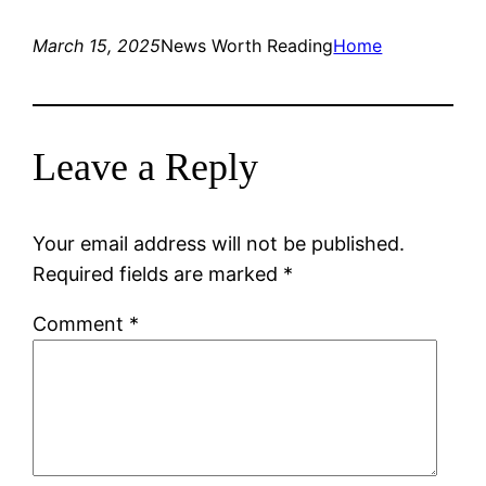
March 15, 2025
News Worth Reading
Home
Leave a Reply
Your email address will not be published.
Required fields are marked
*
Comment
*