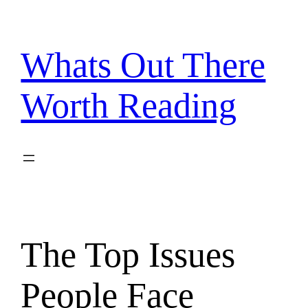
Skip
to
content
Whats Out There
Worth Reading
The Top Issues
People Face