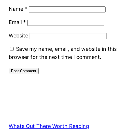
Name
*
Email
*
Website
Save my name, email, and website in this
browser for the next time I comment.
Whats Out There Worth Reading