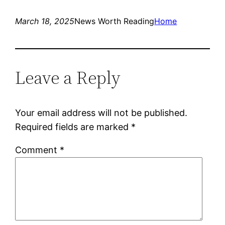
March 18, 2025
News Worth Reading
Home
Leave a Reply
Your email address will not be published.
Required fields are marked
*
Comment
*