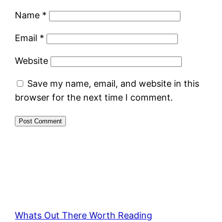
Name
*
Email
*
Website
Save my name, email, and website in this
browser for the next time I comment.
Whats Out There Worth Reading