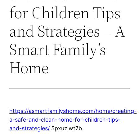
for Children Tips
and Strategies – A
Smart Family’s
Home
https://asmartfamilyshome.com/home/creating-
a-safe-and-clean-home-for-children-tips-
and-strategies/
5pxuzlwt7b.