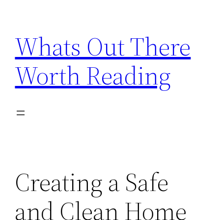
Skip
to
Whats Out There
content
Worth Reading
Creating a Safe
and Clean Home