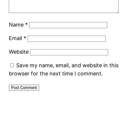
Name
*
Email
*
Website
Save my name, email, and website in this
browser for the next time I comment.