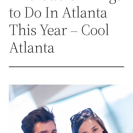
to Do In Atlanta
This Year – Cool
Atlanta