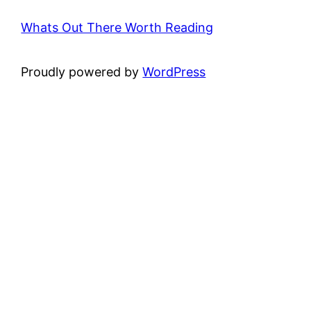
Whats Out There Worth Reading
Proudly powered by
WordPress