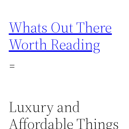
Skip
to
Whats Out There
content
Worth Reading
Luxury and
Affordable Things