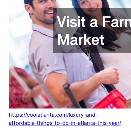
https://coolatlanta.com/luxury-and-
affordable-things-to-do-in-atlanta-this-year/