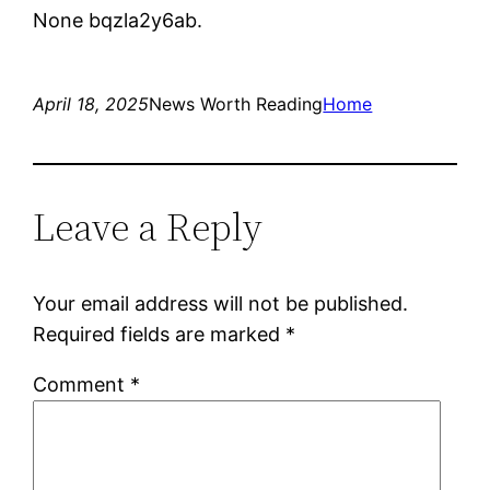
None bqzla2y6ab.
April 18, 2025
News Worth Reading
Home
Leave a Reply
Your email address will not be published.
Required fields are marked
*
Comment
*