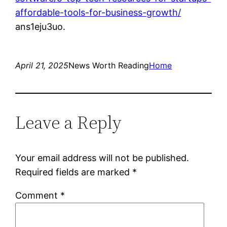
affordable-tools-for-business-growth/
ans1eju3uo.
April 21, 2025
News Worth Reading
Home
Leave a Reply
Your email address will not be published.
Required fields are marked
*
Comment
*