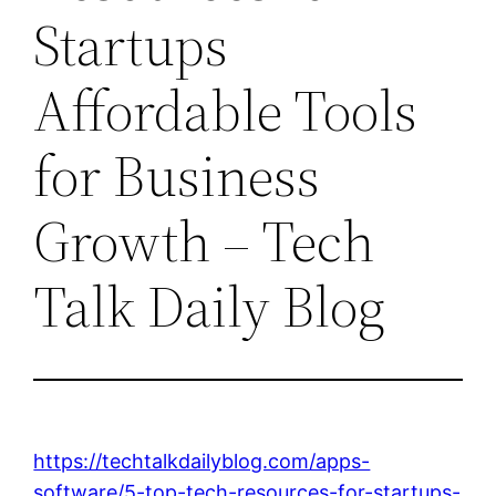
Startups
Affordable Tools
for Business
Growth – Tech
Talk Daily Blog
https://techtalkdailyblog.com/apps-
software/5-top-tech-resources-for-startups-