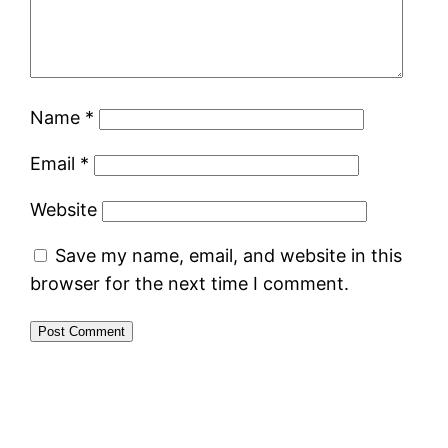
Name
*
Email
*
Website
Save my name, email, and website in this
browser for the next time I comment.