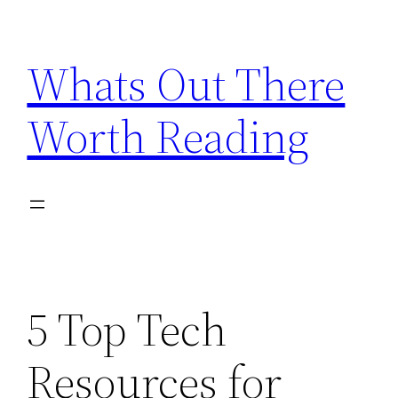
Skip
to
Whats Out There
content
Worth Reading
5 Top Tech
Resources for