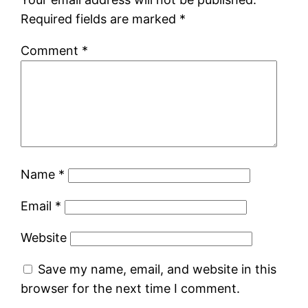
Required fields are marked
*
Comment
*
Name
*
Email
*
Website
Save my name, email, and website in this
browser for the next time I comment.