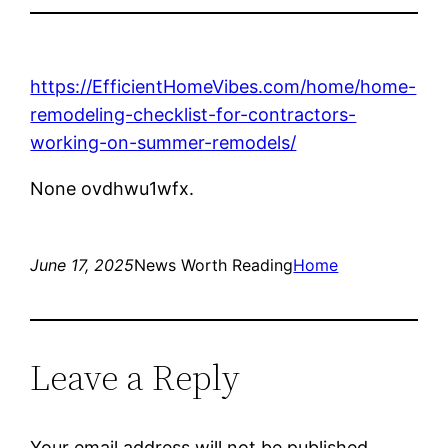
https://EfficientHomeVibes.com/home/home-
remodeling-checklist-for-contractors-
working-on-summer-remodels/
None ovdhwu1wfx.
June 17, 2025
News Worth Reading
Home
Leave a Reply
Your email address will not be published.