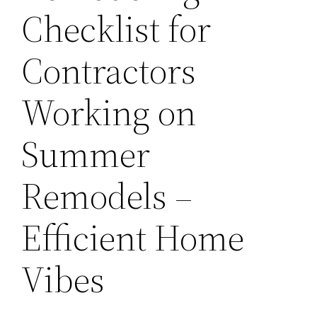
Checklist for
Contractors
Working on
Summer
Remodels –
Efficient Home
Vibes