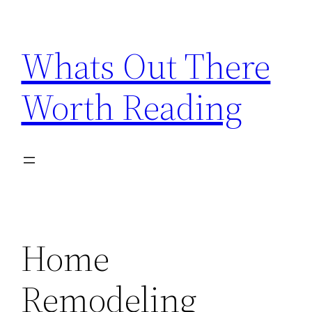
Skip
to
Whats Out There
content
Worth Reading
Home
Remodeling