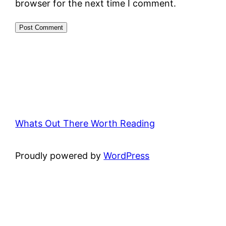
browser for the next time I comment.
Whats Out There Worth Reading
Proudly powered by
WordPress