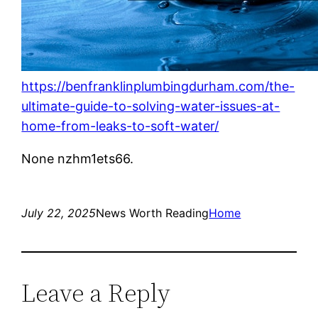
https://benfranklinplumbingdurham.com/the-
ultimate-guide-to-solving-water-issues-at-
home-from-leaks-to-soft-water/
None nzhm1ets66.
July 22, 2025
News Worth Reading
Home
Leave a Reply