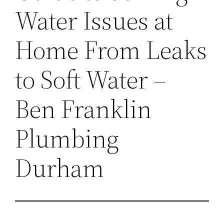
Water Issues at
Home From Leaks
to Soft Water –
Ben Franklin
Plumbing
Durham