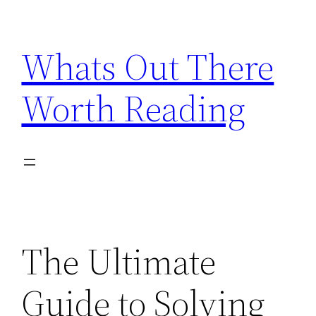
Skip
to
Whats Out There
content
Worth Reading
The Ultimate
Guide to Solving