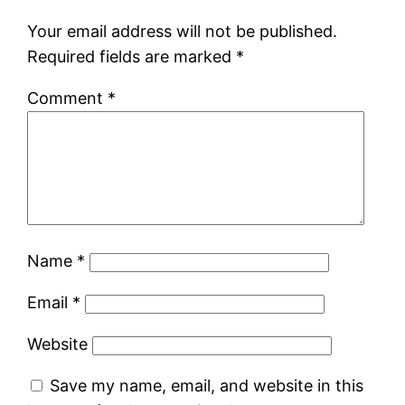
Your email address will not be published.
Required fields are marked
*
Comment
*
Name
*
Email
*
Website
Save my name, email, and website in this