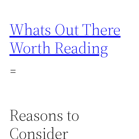
Skip
to
Whats Out There
content
Worth Reading
Reasons to
Consider