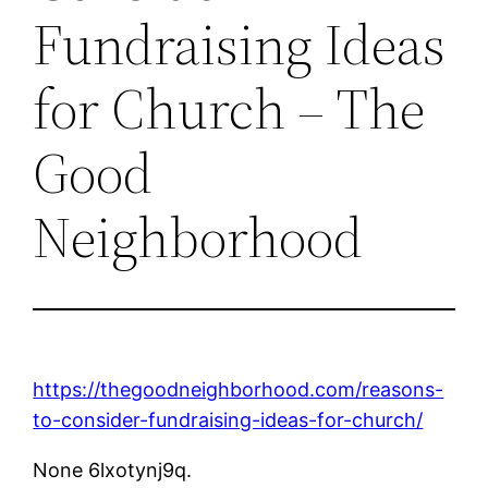
Fundraising Ideas
for Church – The
Good
Neighborhood
https://thegoodneighborhood.com/reasons-
to-consider-fundraising-ideas-for-church/
None 6lxotynj9q.