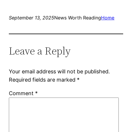
September 13, 2025
News Worth Reading
Home
Leave a Reply
Your email address will not be published.
Required fields are marked
*
Comment
*