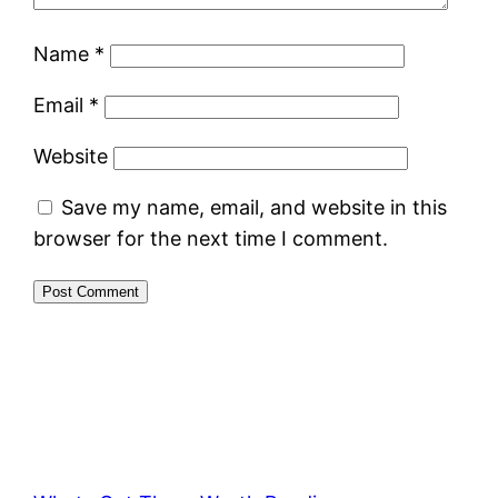
Name
*
Email
*
Website
Save my name, email, and website in this
browser for the next time I comment.