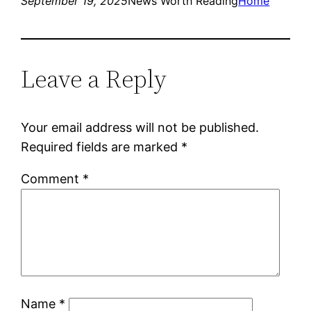
September 19, 2025
News Worth Reading
Home
Leave a Reply
Your email address will not be published.
Required fields are marked
*
Comment
*
Name
*