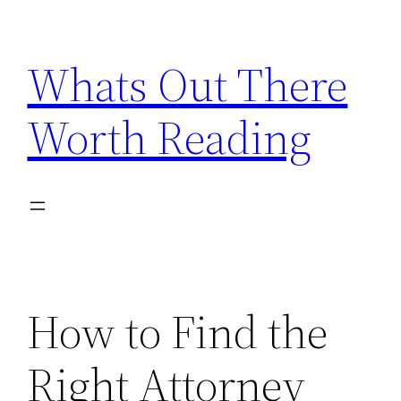
Skip
to
Whats Out There
content
Worth Reading
How to Find the
Right Attorney