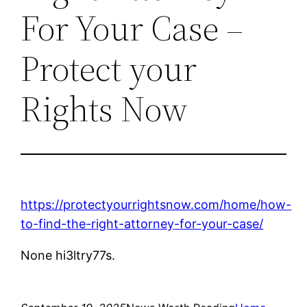
For Your Case –
Protect your
Rights Now
https://protectyourrightsnow.com/home/how-
to-find-the-right-attorney-for-your-case/
None hi3ltry77s.