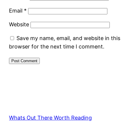
Email
*
Website
Save my name, email, and website in this
browser for the next time I comment.
Whats Out There Worth Reading