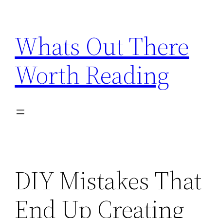
Skip
to
Whats Out There
content
Worth Reading
DIY Mistakes That
End Up Creating