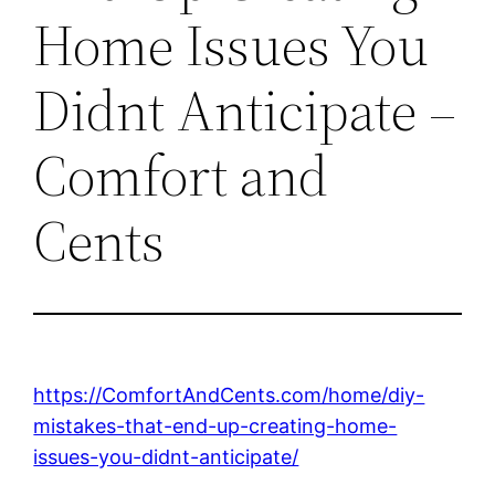
Home Issues You
Didnt Anticipate –
Comfort and
Cents
https://ComfortAndCents.com/home/diy-
mistakes-that-end-up-creating-home-
issues-you-didnt-anticipate/