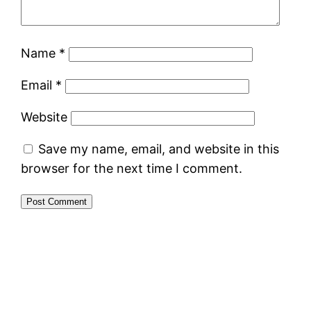
Name
*
Email
*
Website
Save my name, email, and website in this
browser for the next time I comment.