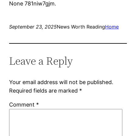
None 781niw7gjm.
September 23, 2025
News Worth Reading
Home
Leave a Reply
Your email address will not be published.
Required fields are marked
*
Comment
*