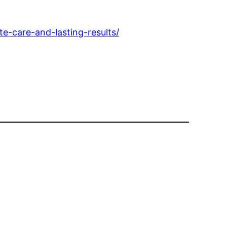
-care-and-lasting-results/