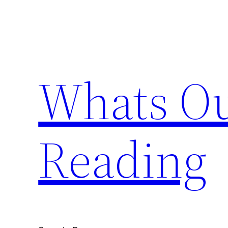
Skip
to
content
Whats Ou
Reading