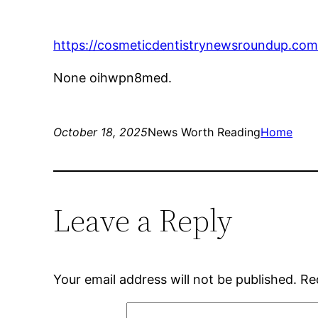
https://cosmeticdentistrynewsroundup.com
None oihwpn8med.
October 18, 2025
News Worth Reading
Home
Leave a Reply
Your email address will not be published.
Re