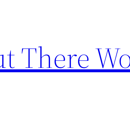
t There Wo