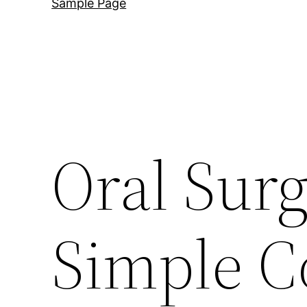
Sample Page
Oral Sur
Simple C