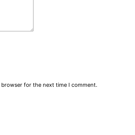
s browser for the next time I comment.