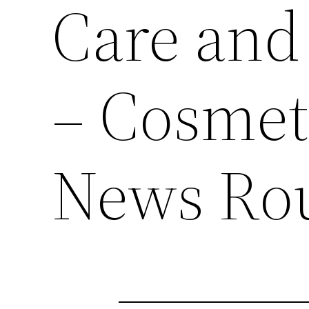
Care and
– Cosmet
News Ro