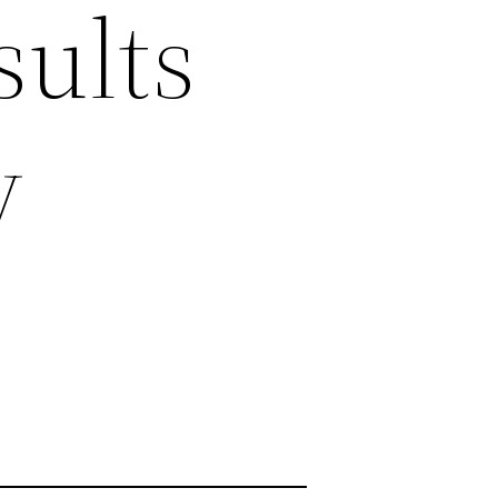
sults
y