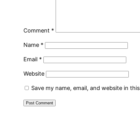
Comment
*
Name
*
Email
*
Website
Save my name, email, and website in thi