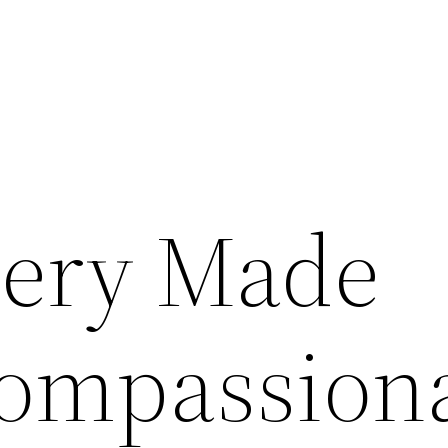
gery Made
ompassion