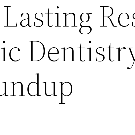
 Lasting Re
ic Dentistr
undup