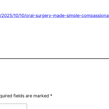
/2025/10/10/oral-surgery-made-simple-compassionate
quired fields are marked
*