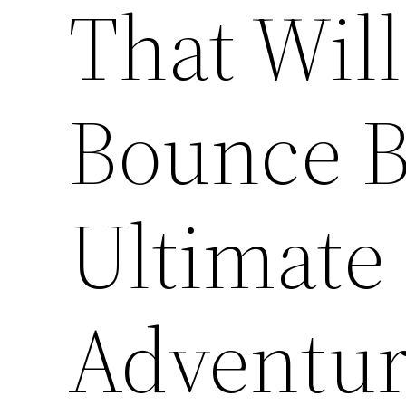
That Wil
Bounce B
Ultimate
Adventur