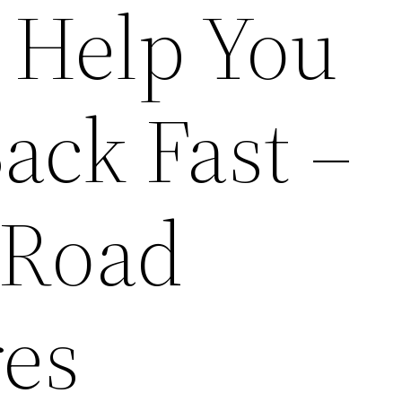
l Help You
ack Fast –
 Road
es