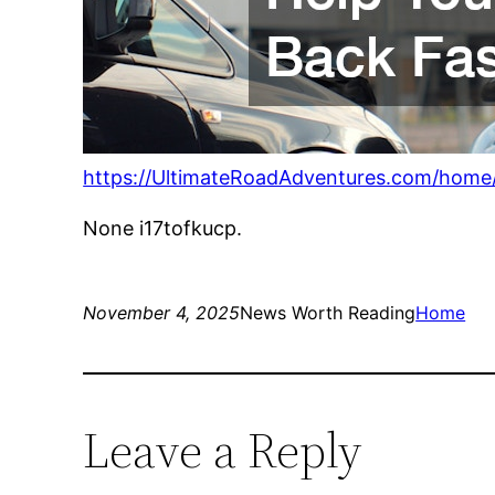
https://UltimateRoadAdventures.com/home/d
None i17tofkucp.
November 4, 2025
News Worth Reading
Home
Leave a Reply