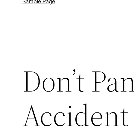
Sample Page
Don’t Pan
Accident 