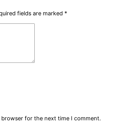
quired fields are marked
*
s browser for the next time I comment.