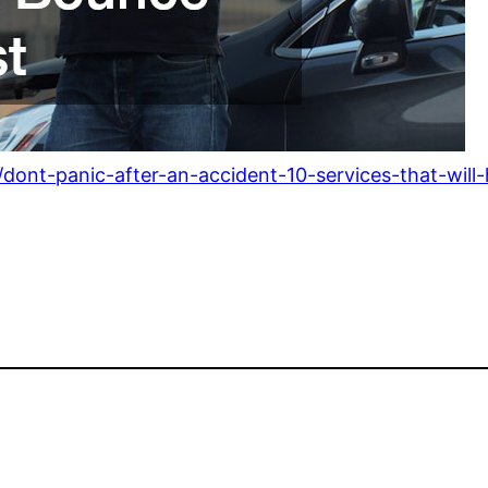
ont-panic-after-an-accident-10-services-that-will