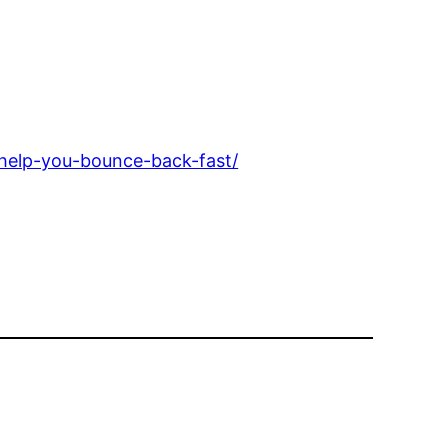
-help-you-bounce-back-fast/