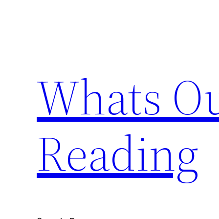
Skip
to
content
Whats Ou
Reading