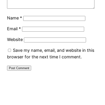
Name
*
Email
*
Website
Save my name, email, and website in this
browser for the next time I comment.