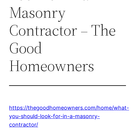
Masonry
Contractor – The
Good
Homeowners
https://thegoodhomeowners.com/home/what-
you-should-look-for-in-a-masonry-
contractor/