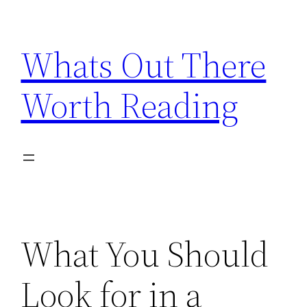
Skip
to
Whats Out There
content
Worth Reading
What You Should
Look for in a