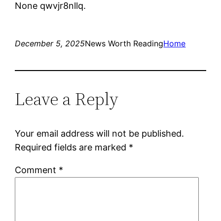
None qwvjr8nllq.
December 5, 2025
News Worth Reading
Home
Leave a Reply
Your email address will not be published.
Required fields are marked
*
Comment
*