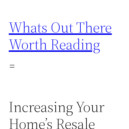
Skip
to
Whats Out There
content
Worth Reading
Increasing Your
Home’s Resale