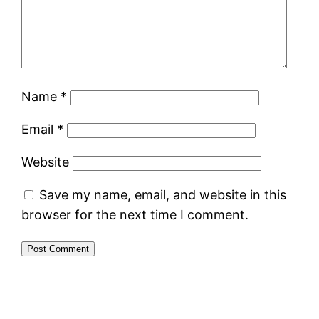
Name
*
Email
*
Website
Save my name, email, and website in this
browser for the next time I comment.