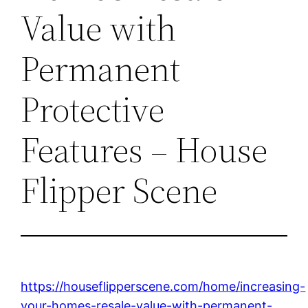
Value with
Permanent
Protective
Features – House
Flipper Scene
https://houseflipperscene.com/home/increasing-
your-homes-resale-value-with-permanent-