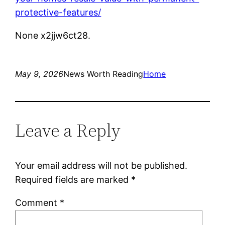
protective-features/
None x2jjw6ct28.
May 9, 2026
News Worth Reading
Home
Leave a Reply
Your email address will not be published.
Required fields are marked
*
Comment
*