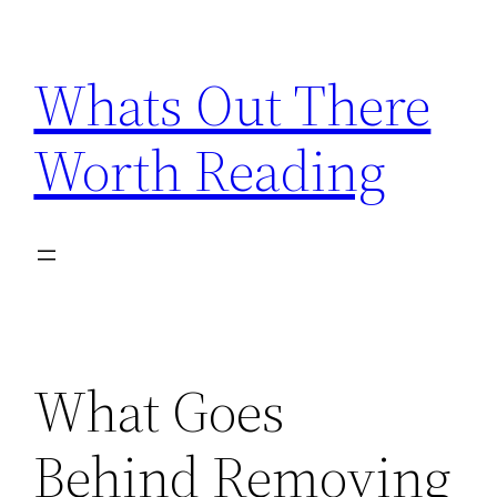
Skip
to
Whats Out There
content
Worth Reading
What Goes
Behind Removing