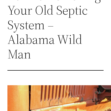
Your Old Septic
System –
Alabama Wild
Man