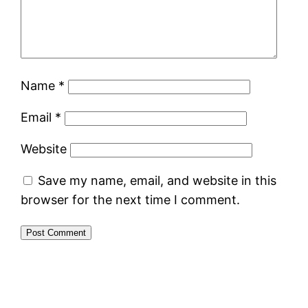
Name
*
Email
*
Website
Save my name, email, and website in this
browser for the next time I comment.