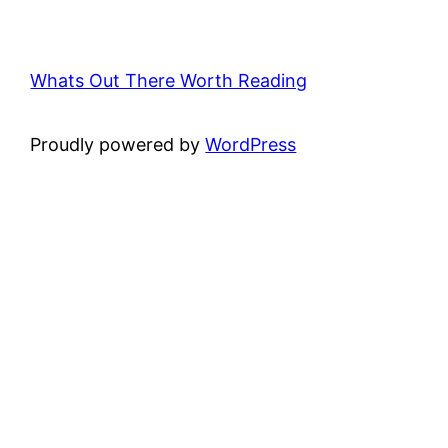
Whats Out There Worth Reading
Proudly powered by
WordPress