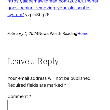
https://alabamawildman.com/2024/01/what-
goes-behind-removing-your-old-septic-
system/
yzplc3bq25.
February 1, 2024
News Worth Reading
Home
Leave a Reply
Your email address will not be published.
Required fields are marked
*
Comment
*