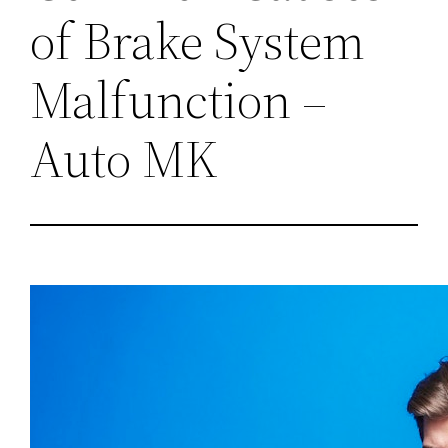
of Brake System
Malfunction –
Auto MK