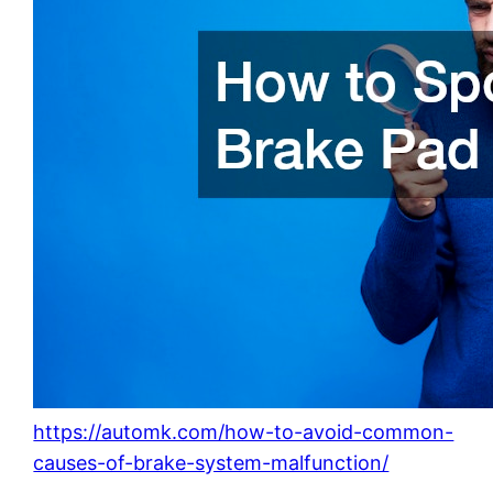
https://automk.com/how-to-avoid-common-
causes-of-brake-system-malfunction/