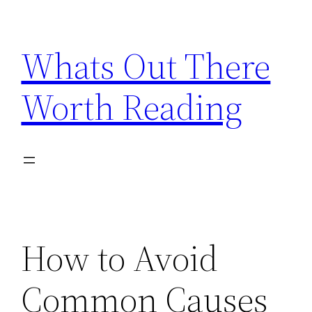
Skip
to
Whats Out There
content
Worth Reading
How to Avoid
Common Causes