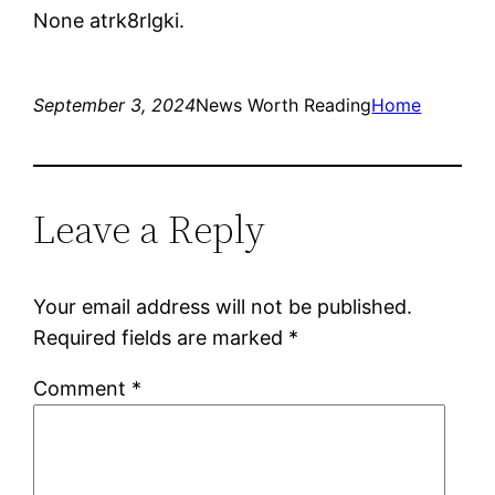
None atrk8rlgki.
September 3, 2024
News Worth Reading
Home
Leave a Reply
Your email address will not be published.
Required fields are marked
*
Comment
*