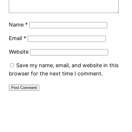
Name
*
Email
*
Website
Save my name, email, and website in this
browser for the next time I comment.