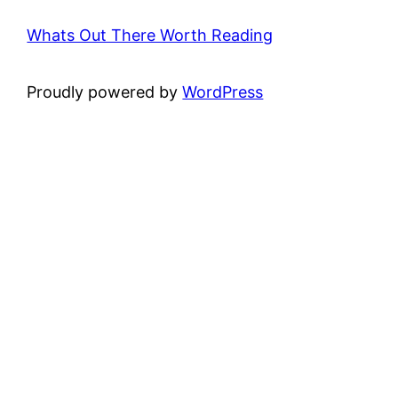
Whats Out There Worth Reading
Proudly powered by
WordPress