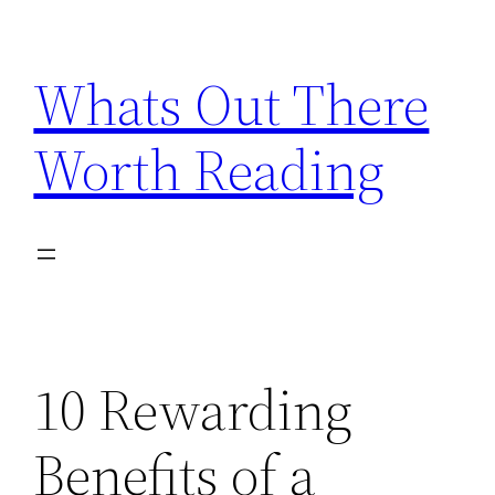
Skip
to
Whats Out There
content
Worth Reading
10 Rewarding
Benefits of a