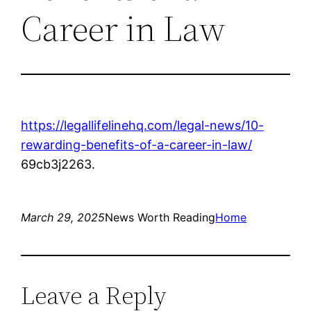
Career in Law
https://legallifelinehq.com/legal-news/10-
rewarding-benefits-of-a-career-in-law/
69cb3j2263.
March 29, 2025
News Worth Reading
Home
Leave a Reply