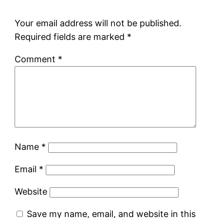
Your email address will not be published.
Required fields are marked
*
Comment
*
Name
*
Email
*
Website
Save my name, email, and website in this