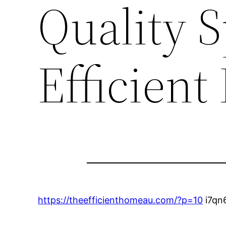
Quality 
Efficien
https://theefficienthomeau.com/?p=10
i7qn