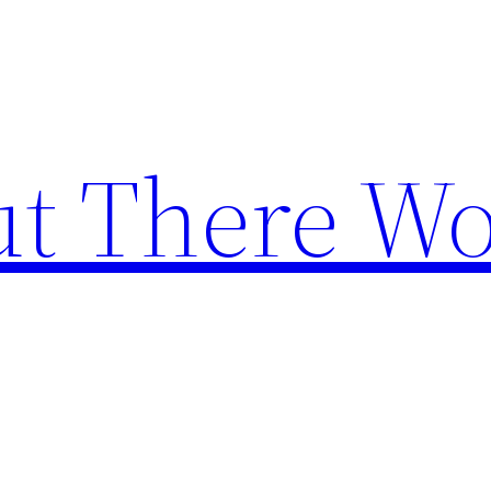
t There Wo