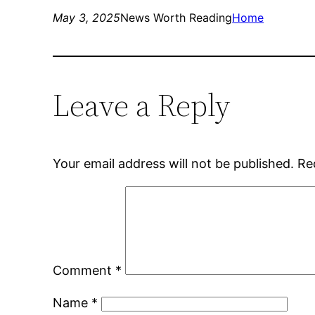
May 3, 2025
News Worth Reading
Home
Leave a Reply
Your email address will not be published.
Re
Comment
*
Name
*