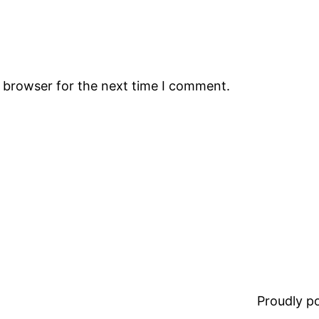
s browser for the next time I comment.
Proudly 