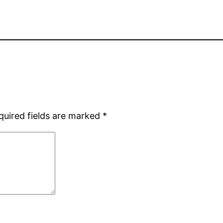
quired fields are marked
*