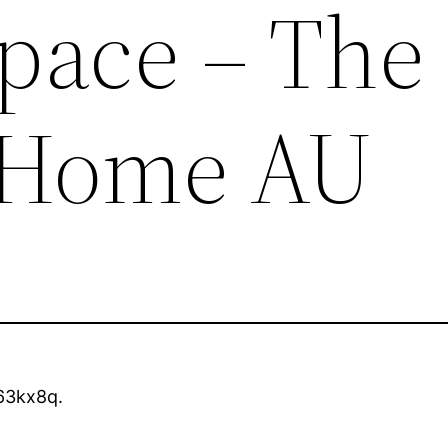
Space – The
t Home AU
63kx8q.