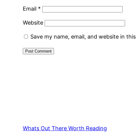
Email
*
Website
Save my name, email, and website in thi
Whats Out There Worth Reading