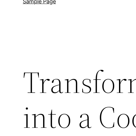
Sample Page
Transfor
into a C