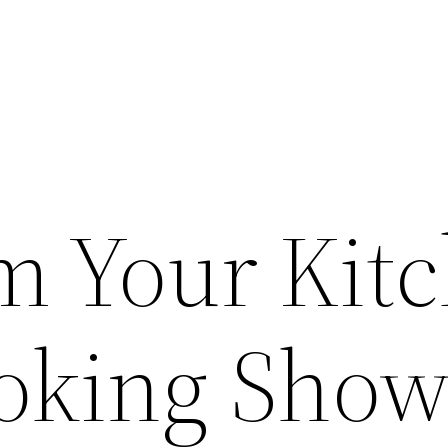
m Your Kit
ooking Show