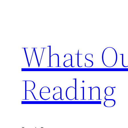
Skip
to
content
Whats Ou
Reading