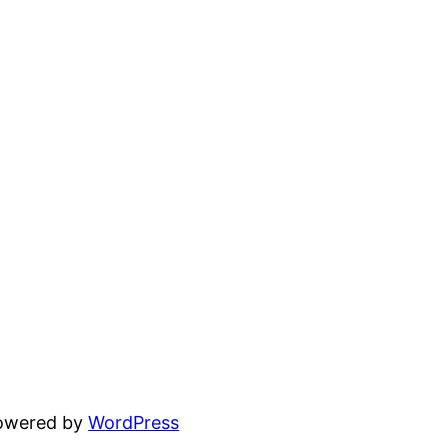
powered by
WordPress