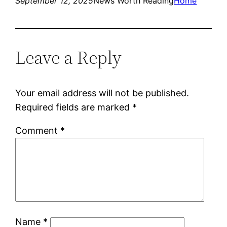
September 12, 2025
News Worth Reading
Home
Leave a Reply
Your email address will not be published.
Required fields are marked
*
Comment
*
Name
*