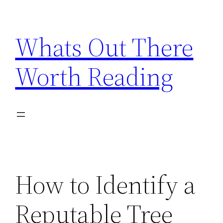
Skip
to
Whats Out There
content
Worth Reading
How to Identify a
Reputable Tree