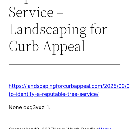
Service –
Landscaping for
Curb Appeal
https://landscapingforcurbappeal.com/2025/09
to-identify-a-reputable-tree-service/
None oxg3vxzll1.