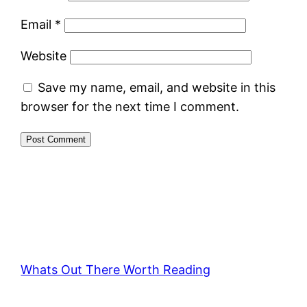
Email
*
Website
Save my name, email, and website in this
browser for the next time I comment.
Whats Out There Worth Reading