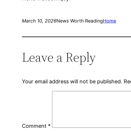
March 10, 2026
News Worth Reading
Home
Leave a Reply
Your email address will not be published.
Re
Comment
*