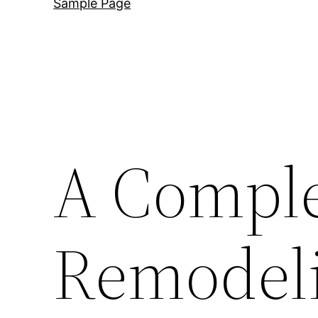
Sample Page
A Comple
Remodeli