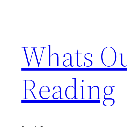
Skip
to
content
Whats Ou
Reading