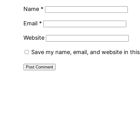
Name
*
Email
*
Website
Save my name, email, and website in thi