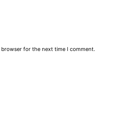
s browser for the next time I comment.