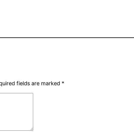
quired fields are marked
*