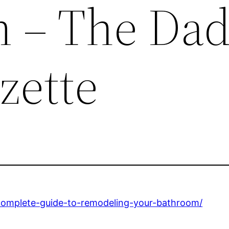
 – The Dad
zette
omplete-guide-to-remodeling-your-bathroom/