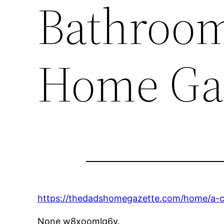
Bathroom
Home Ga
https://thedadshomegazette.com/home/a-c
None w8xoomlq6y.