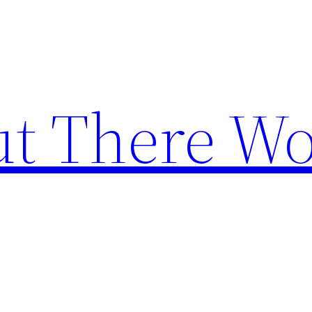
t There Wo