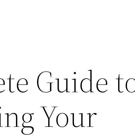
te Guide t
ng Your