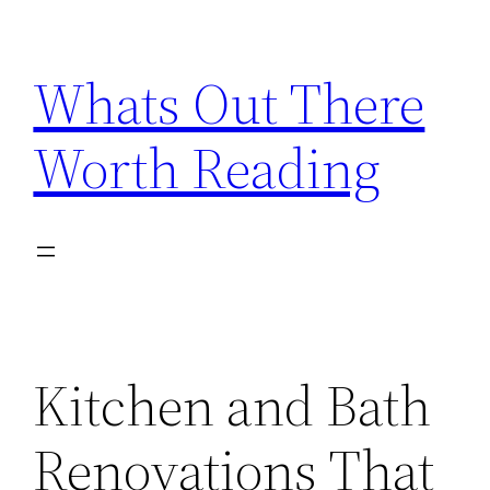
Skip
to
Whats Out There
content
Worth Reading
Kitchen and Bath
Renovations That