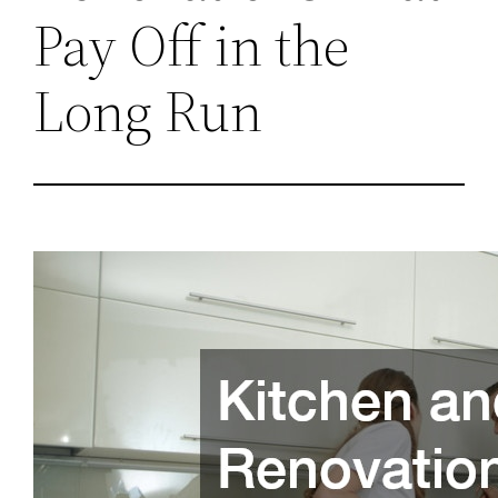
Pay Off in the
Long Run