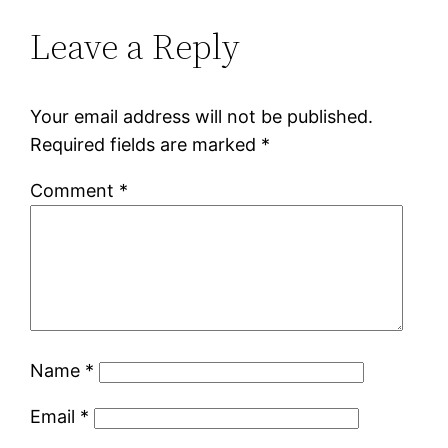
Leave a Reply
Your email address will not be published.
Required fields are marked
*
Comment
*
Name
*
Email
*