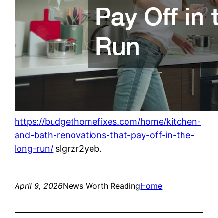
https://budgethomefixes.com/home/kitchen-
and-bath-renovations-that-pay-off-in-the-
long-run/
slgrzr2yeb.
April 9, 2026
News Worth Reading
Home