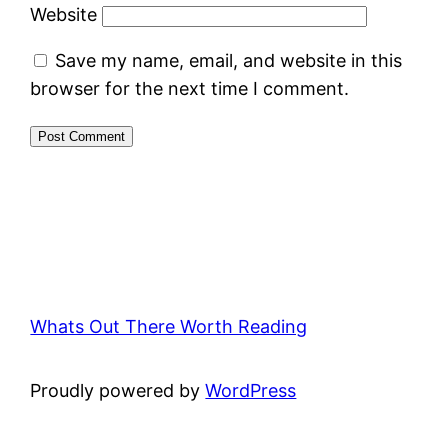
Website
Save my name, email, and website in this
browser for the next time I comment.
Whats Out There Worth Reading
Proudly powered by
WordPress