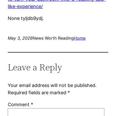
like-experience/
None tyljdb9ydj.
May 3, 2026
News Worth Reading
Home
Leave a Reply
Your email address will not be published.
Required fields are marked
*
Comment
*