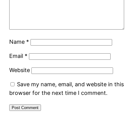
Name
*
Email
*
Website
Save my name, email, and website in this
browser for the next time I comment.