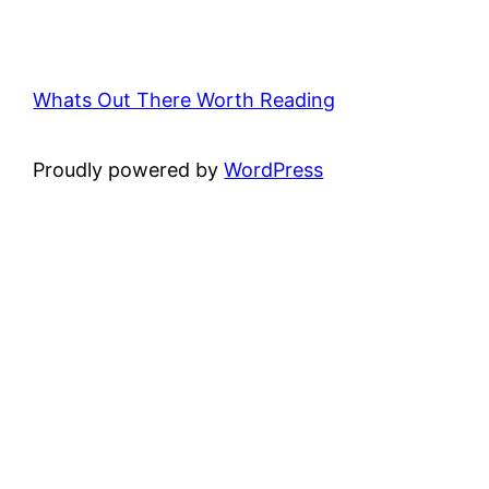
Whats Out There Worth Reading
Proudly powered by
WordPress