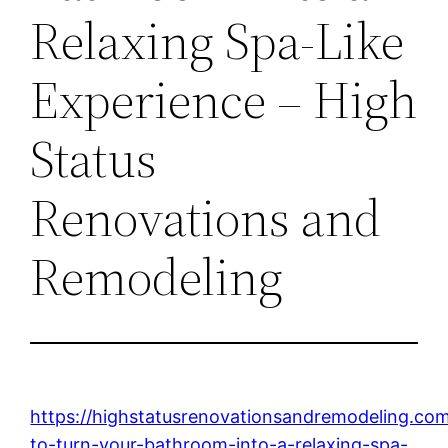
Relaxing Spa-Like
Experience – High
Status
Renovations and
Remodeling
https://highstatusrenovationsandremodeling.c
to-turn-your-bathroom-into-a-relaxing-spa-