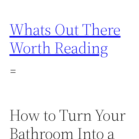
Skip
to
Whats Out There
content
Worth Reading
How to Turn Your
Bathroom Into a