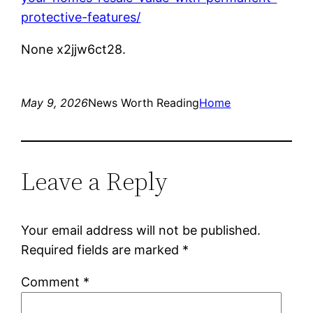
protective-features/
None x2jjw6ct28.
May 9, 2026
News Worth Reading
Home
Leave a Reply
Your email address will not be published.
Required fields are marked
*
Comment
*