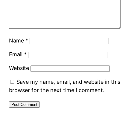
Name
*
Email
*
Website
Save my name, email, and website in this
browser for the next time I comment.