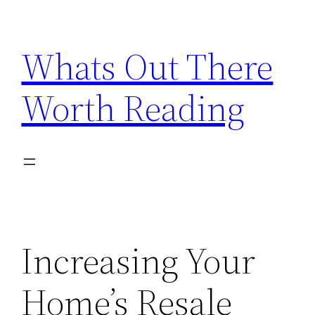
Skip
to
Whats Out There
content
Worth Reading
Increasing Your
Home’s Resale